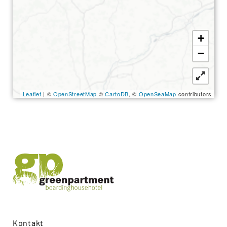
Search
for:
SEARCH
+
−
Leaflet
| ©
OpenStreetMap
©
CartoDB
, ©
OpenSeaMap
contributors
Kontakt