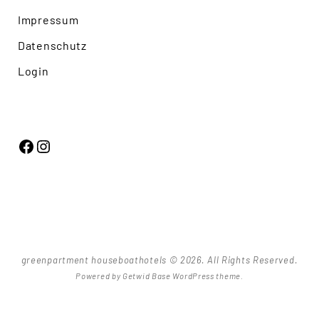
Impressum
Datenschutz
Login
Facebook
Instagram
greenpartment houseboathotels © 2026. All Rights Reserved.
Powered by
Getwid Base
WordPress theme.