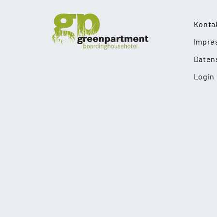
Konta
Impre
Daten
Login