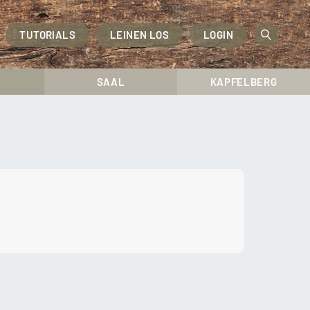
TUTORIALS
LEINEN LOS
LOGIN
OPEN
SEAR
SAAL
KAPFELBERG