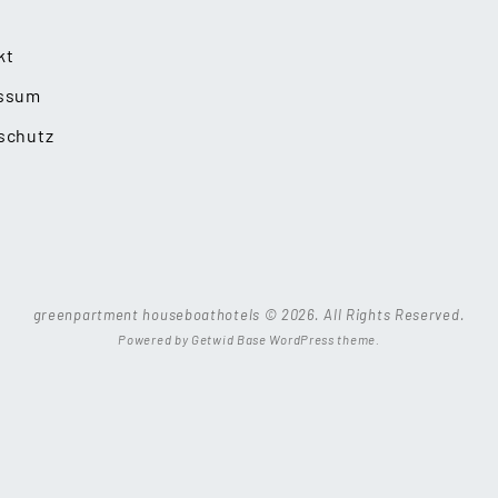
kt
ssum
schutz
greenpartment houseboathotels © 2026. All Rights Reserved.
Powered by
Getwid Base
WordPress theme.