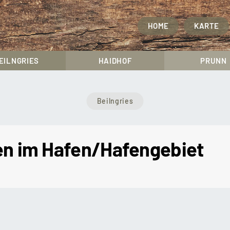
HOME
KARTE
EILNGRIES
HAIDHOF
PRUNN
Beilngries
ten im Hafen/Hafengebiet