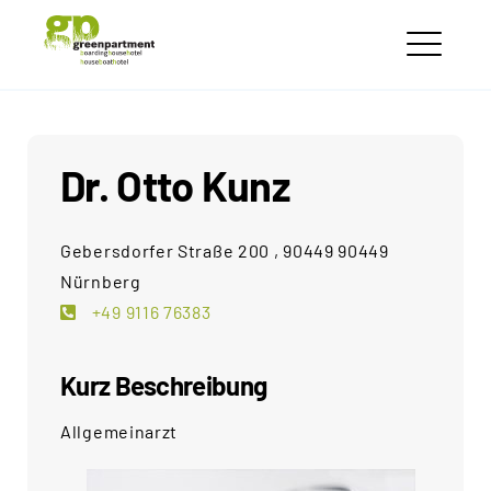
Skip
greenpartment
to
houseboathotels
ME
content
Dr. Otto Kunz
Gebersdorfer Straße 200 , 90449 90449
Nürnberg
+49 9116 76383
Kurz Beschreibung
Allgemeinarzt