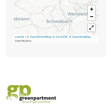
Search
for:
+
SEARCH
−
Leaflet
| ©
OpenStreetMap
©
CartoDB
, ©
OpenSeaMap
contributors