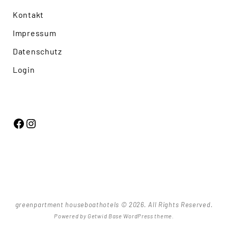
Kontakt
Impressum
Datenschutz
Login
Facebook
Instagram
greenpartment houseboathotels © 2026. All Rights Reserved.
Powered by
Getwid Base
WordPress theme.