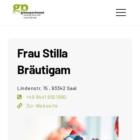
Skip
greenpartment
to
houseboathotels
ME
content
Frau Stilla
Bräutigam
Lindenstr. 15 , 93342 Saal
+49 9441 6921990
Zur Webseite