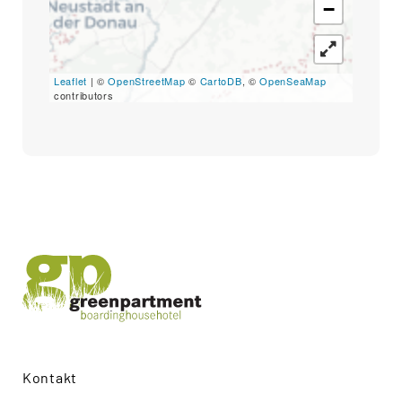
−
Search
for:
SEARCH
Leaflet
| ©
OpenStreetMap
©
CartoDB
, ©
OpenSeaMap
contributors
Kontakt