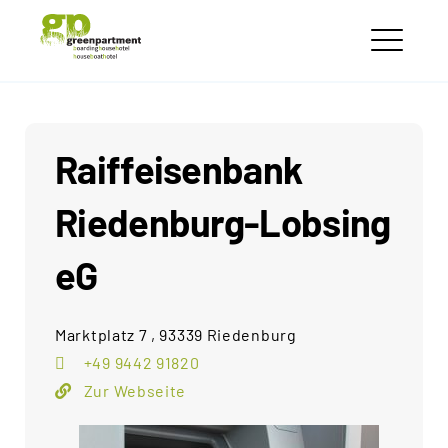
Skip
greenpartment
to
houseboathotels
ME
content
Raiffeisenbank
Riedenburg-Lobsing
eG
Marktplatz 7 , 93339 Riedenburg
+49 9442 91820
Zur Webseite