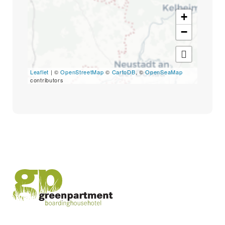
Search
for:
+
SEARCH
−
Leaflet
| ©
OpenStreetMap
©
CartoDB
, ©
OpenSeaMap
contributors