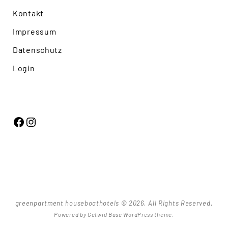
Kontakt
Impressum
Datenschutz
Login
Facebook
Instagram
greenpartment houseboathotels © 2026. All Rights Reserved.
Powered by
Getwid Base
WordPress theme.