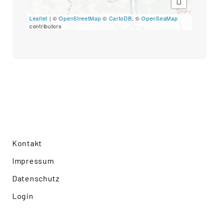
Search
for:
Leaflet
| ©
OpenStreetMap
©
CartoDB
, ©
OpenSeaMap
SEARCH
contributors
Kontakt
Impressum
Datenschutz
Login