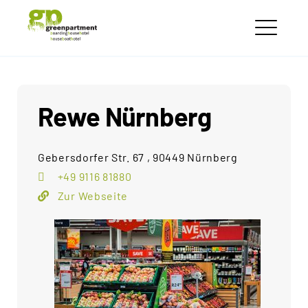
Skip
greenpartment
to
houseboathotels
ME
content
Rewe Nürnberg
Gebersdorfer Str. 67 , 90449 Nürnberg
+49 9116 81880
Zur Webseite