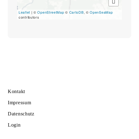
Search
for:
Leaflet
| ©
OpenStreetMap
©
CartoDB
, ©
OpenSeaMap
SEARCH
contributors
Kontakt
Impressum
Datenschutz
Login