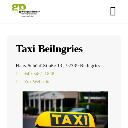
Skip
greenpartment houseboathotels
to
M
content
Taxi Beilngries
Hans-Schöpf-Straße 13 , 92339 Beilngries
+49 8461 1858
Zur Webseite