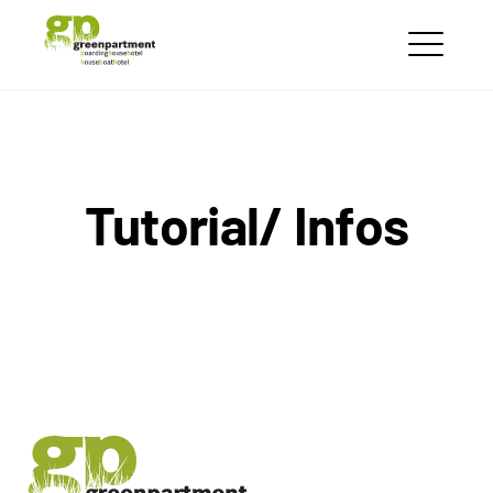
Skip
greenpartment
to
houseboathotels
ME
content
Tutorial/ Infos