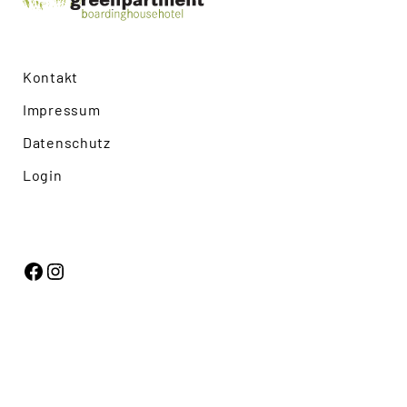
Kontakt
Impressum
Datenschutz
Login
Facebook
Instagram